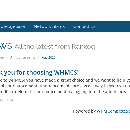
wledgebase
Network Status
Contact Us
ws
All the latest from Rankoq
ome
Announcements
Aug 2026
k you for choosing WHMCS!
 to WHMCS! You have made a great choice and we want to help you 
mple announcement. Announcements are a great way to keep your c
 edit or delete this announcement by logging into the admin area a
Mar 2024
Powered by
WHMCompleteSol