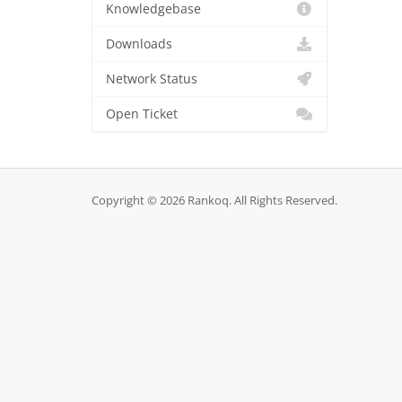
Knowledgebase
Downloads
Network Status
Open Ticket
Copyright © 2026 Rankoq. All Rights Reserved.