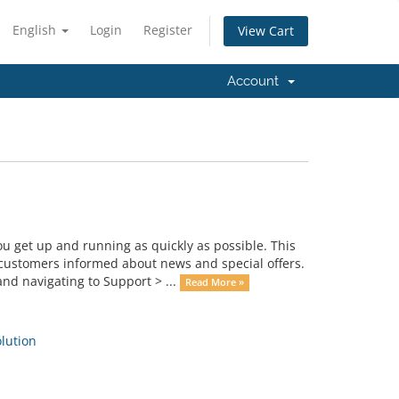
English
Login
Register
View Cart
Account
get up and running as quickly as possible. This
ustomers informed about news and special offers.
nd navigating to Support > ...
Read More »
ution