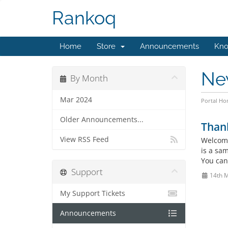
Rankoq
Home
Store
Announcements
Kno
Ne
By Month
Mar 2024
Portal H
Older Announcements...
Than
View RSS Feed
Welcome
is a sa
You can
Support
14th 
My Support Tickets
Announcements