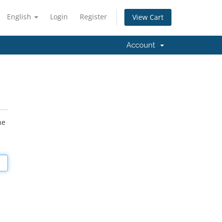
English
Login
Register
View Cart
Account
he