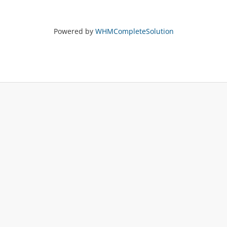
Powered by
WHMCompleteSolution