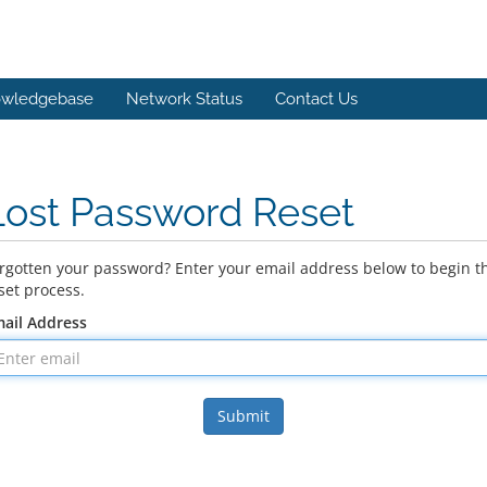
wledgebase
Network Status
Contact Us
Lost Password Reset
rgotten your password? Enter your email address below to begin t
set process.
ail Address
Submit