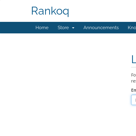
Rankoq
Home
Store
Announcements
Kno
Fo
re
Em