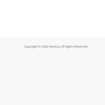
Copyright © 2026 Rankoq. All Rights Reserved.