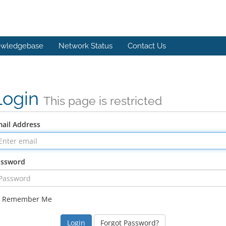
wledgebase
Network Status
Contact Us
Login
This page is restricted
ail Address
assword
Remember Me
Forgot Password?