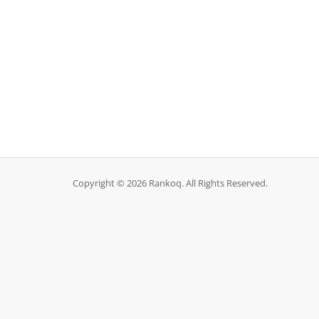
Copyright © 2026 Rankoq. All Rights Reserved.