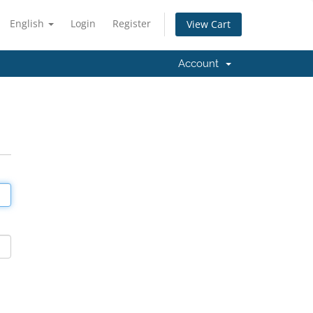
English
Login
Register
View Cart
Account