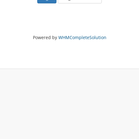
Powered by
WHMCompleteSolution