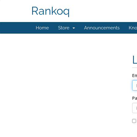
Rankoq
Home
Store
Announcements
Kno
Em
P